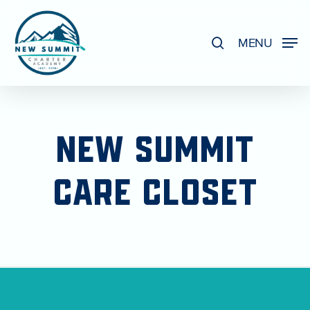
Skip
to
search
MENU
Close
main
Menu
content
NEW
SUMMIT
CARE
CLOSET