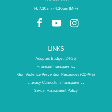
H: 7:30am - 4:30pm (M-F)
LINKS
Adopted Budget (24-25)
Financial Transparency
Gun Violence Prevention Resources (CDPHE)
Literacy Curriculum Transparency
Sexual Harassment Policy