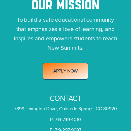
OUR
MISSION
To build a safe educational community
that emphasizes a love of learning, and
inspires and empowers students to reach
New Summits.
A
P
P
L
Y
N
O
W
CONTACT
7899 Lexington Drive, Colorado Springs, CO 80920
P: 719-749-4010
F: 719-297-9997