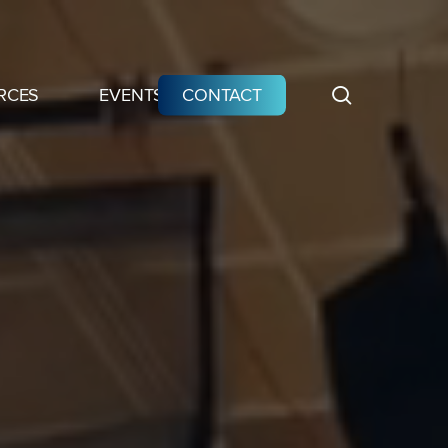
search
RCES
EVENTS
CONTACT