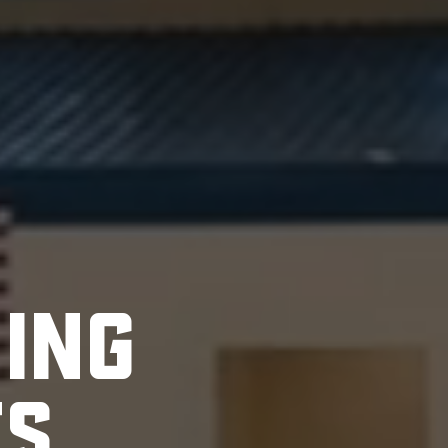
H
I
N
G
T
S