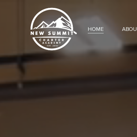
Skip
to
main
HOME
ABOU
content