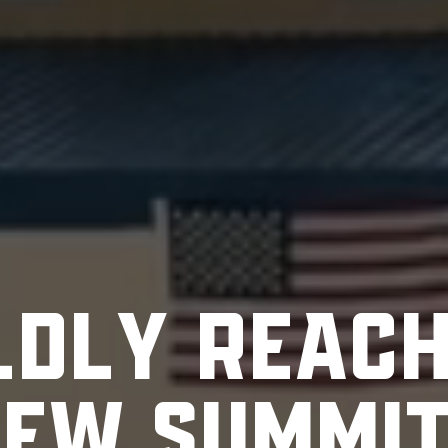
L
D
L
Y
R
E
A
C
N
E
W
S
U
M
M
I