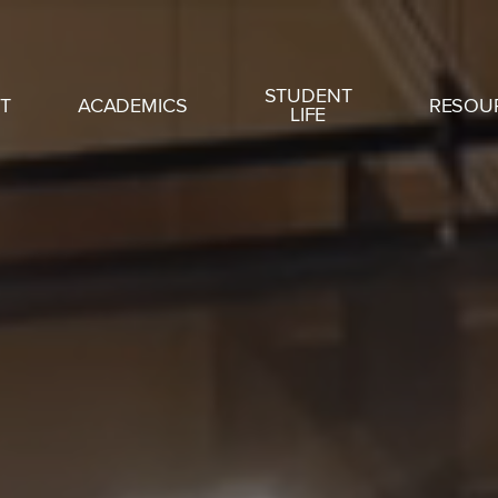
STUDENT
T
ACADEMICS
RESOU
LIFE