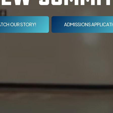
TCH OUR STORY!
ADMISSIONS APPLICAT