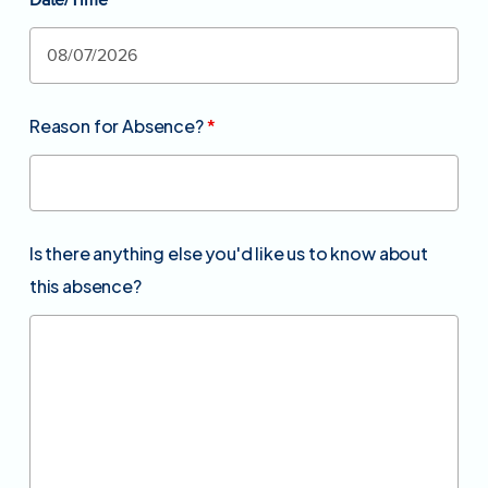
Date/Time
*
Reason for Absence?
*
Is there anything else you'd like us to know about
this absence?