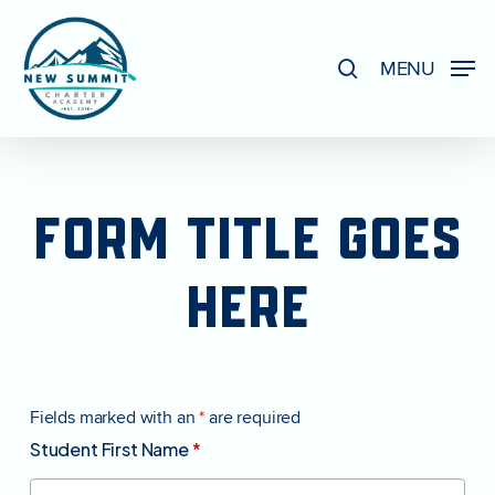
Skip
to
search
MENU
Close
main
Menu
content
FORM
TITLE
GOES
HERE
Fields marked with an
*
are required
Student First Name
*