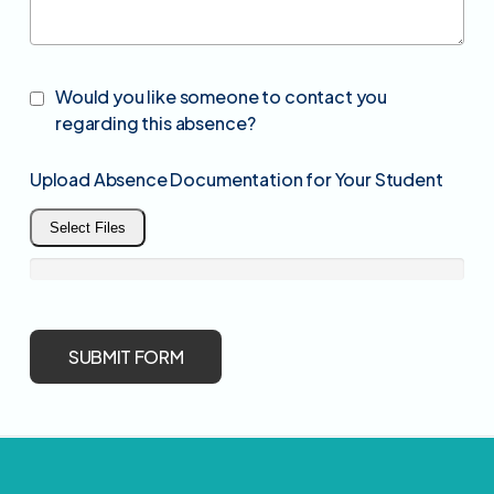
Would you like someone to contact you
regarding this absence?
Upload Absence Documentation for Your Student
Select Files