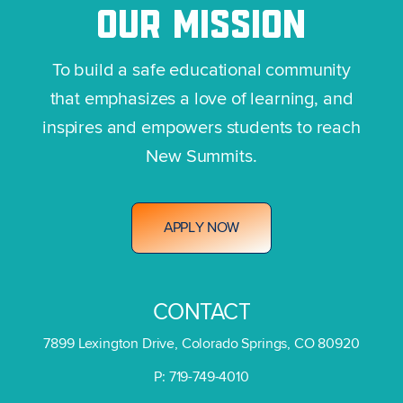
OUR
MISSION
To build a safe educational community
that emphasizes a love of learning, and
inspires and empowers students to reach
New Summits.
A
P
P
L
Y
N
O
W
CONTACT
7899 Lexington Drive, Colorado Springs, CO 80920
P: 719-749-4010