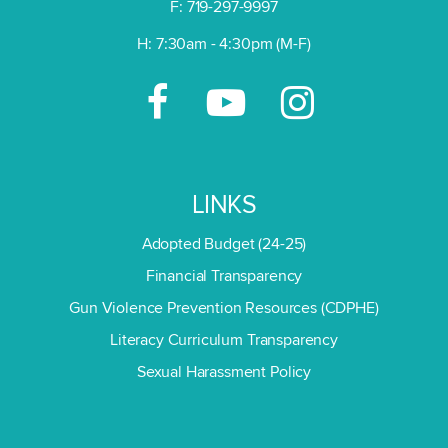
F: 719-297-9997
H: 7:30am - 4:30pm (M-F)
LINKS
Adopted Budget (24-25)
Financial Transparency
Gun Violence Prevention Resources (CDPHE)
Literacy Curriculum Transparency
Sexual Harassment Policy