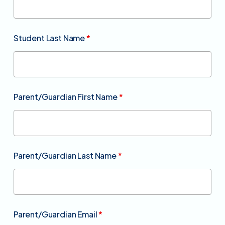
Student Last Name
*
Parent/Guardian First Name
*
Parent/Guardian Last Name
*
Parent/Guardian Email
*