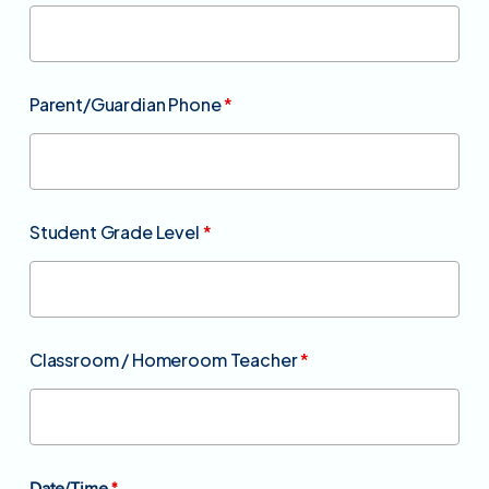
Parent/Guardian Phone
*
Student Grade Level
*
Classroom / Homeroom Teacher
*