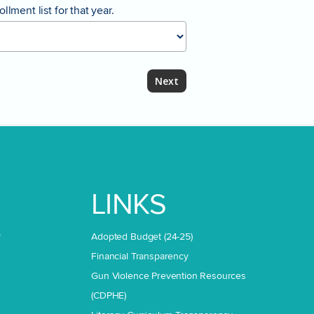
lment list for that year.
LINKS
o
Adopted Budget (24-25)
Financial Transparency
Gun Violence Prevention Resources
(CDPHE)