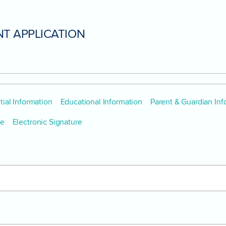
T APPLICATION
ial Information
Educational Information
Parent & Guardian Inf
pe
Electronic Signature