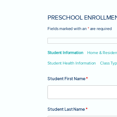
PRESCHOOL ENROLLMEN
Fields marked with an
*
are required
Student Information
Home & Resident
Student Health Information
Class Ty
Student First Name
*
Student Last Name
*