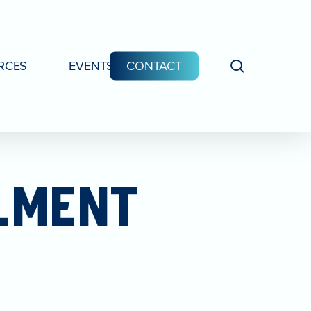
search
RCES
EVENTS
CONTACT
LMENT