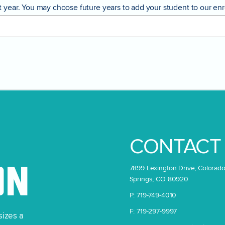
year. You may choose future years to add your student to our enrol
CONTACT
7899 Lexington Drive, Colorad
ON
Springs, CO 80920
P: 719-749-4010
F: 719-297-9997
sizes a