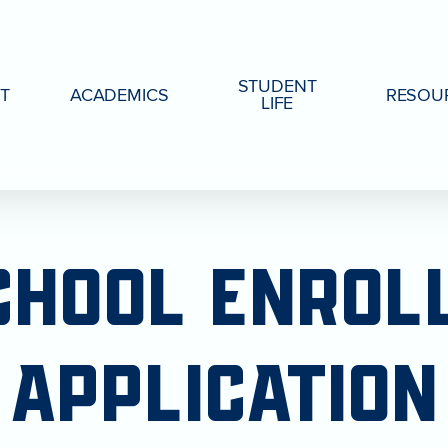
STUDENT
T
ACADEMICS
RESOU
LIFE
CHOOL
ENROL
APPLICATION