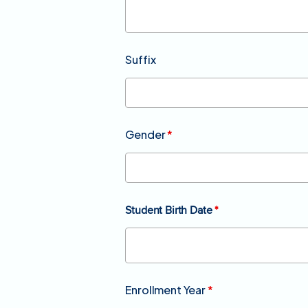
Suffix
Gender
*
Student Birth Date
*
Enrollment Year
*