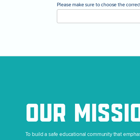
Please make sure to choose the correct 
OUR
MISSI
To build a safe educational community that empha