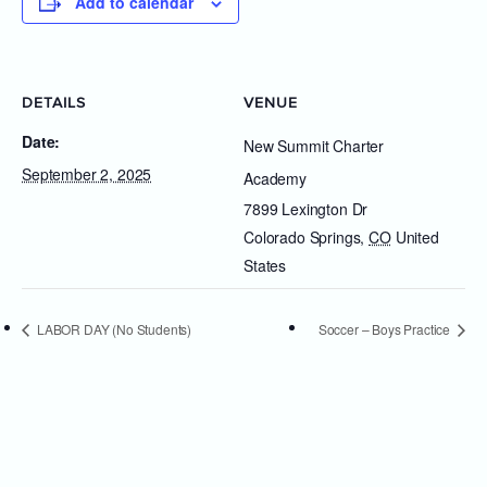
Add to calendar
DETAILS
VENUE
Date:
New Summit Charter
September 2, 2025
Academy
7899 Lexington Dr
Colorado Springs
,
CO
United
States
LABOR DAY (No Students)
Soccer – Boys Practice