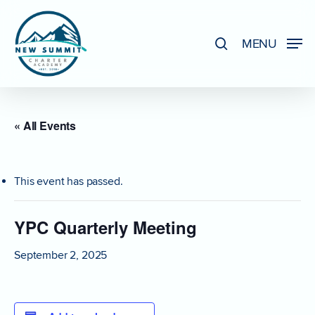
Skip
to
search
MENU
Close
main
Menu
content
« All Events
This event has passed.
YPC Quarterly Meeting
September 2, 2025