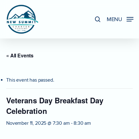
Skip
to
search
MENU
Close
main
Menu
content
« All Events
This event has passed.
Veterans Day Breakfast Day
Celebration
November 11, 2025 @ 7:30 am
-
8:30 am