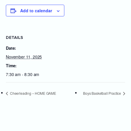
Add to calendar
DETAILS
Date:
November 11, 2025
Time:
7:30 am - 8:30 am
Cheerleading – HOME GAME
Boys Basketball Practice