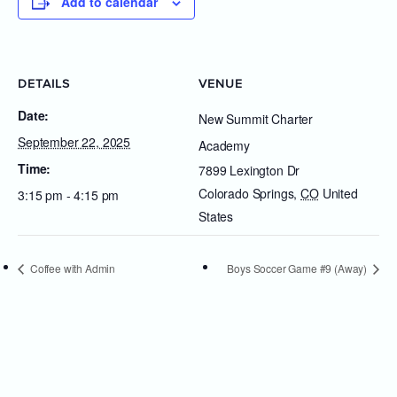
Add to calendar
DETAILS
VENUE
Date:
New Summit Charter
September 22, 2025
Academy
Time:
7899 Lexington Dr
Colorado Springs
,
CO
United
3:15 pm - 4:15 pm
States
Coffee with Admin
Boys Soccer Game #9 (Away)