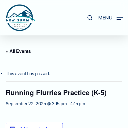
Skip
to
search
MENU
Close
main
Menu
content
« All Events
This event has passed.
Running Flurries Practice (K-5)
September 22, 2025 @ 3:15 pm
-
4:15 pm