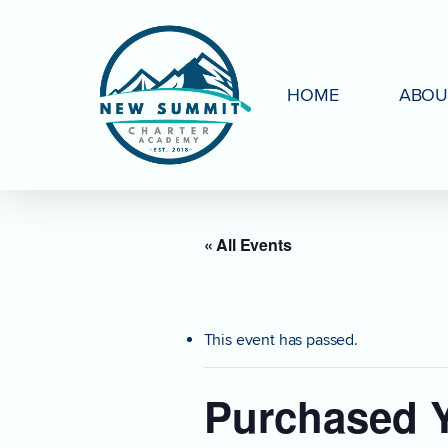
Skip
to
main
HOME
ABOU
content
« All Events
This event has passed.
Purchased Y