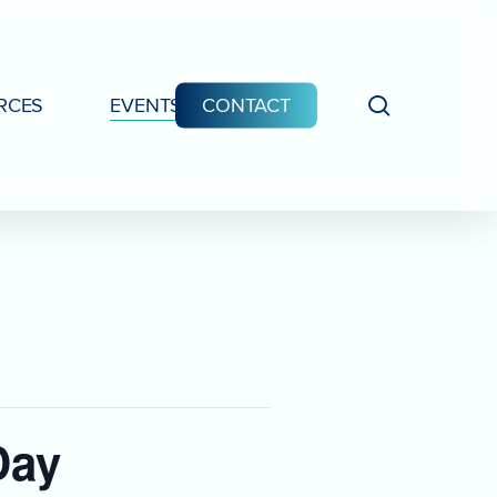
search
RCES
EVENTS
CONTACT
Day