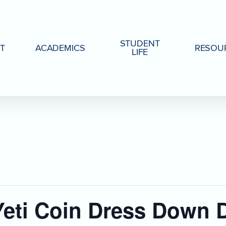
STUDENT
T
ACADEMICS
RESOU
LIFE
eti Coin Dress Down 