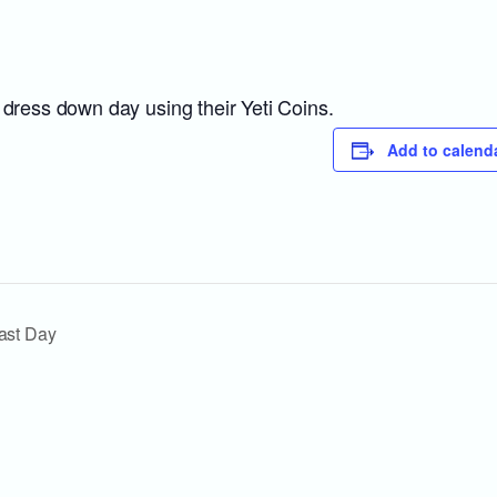
 dress down day using their Yeti Coins.
Add to calend
ast Day