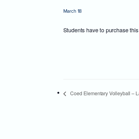
March 18
Students have to purchase this
Coed Elementary Volleyball – L