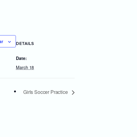
ar
DETAILS
Date:
March 18
Girls Soccer Practice