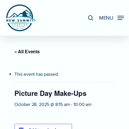
Skip
to
search
MENU
Close
main
Menu
content
« All Events
This event has passed.
Picture Day Make-Ups
October 28, 2025 @ 8:15 am
-
10:00 am