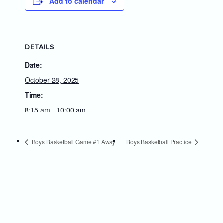
Add to calendar
DETAILS
Date:
October 28, 2025
Time:
8:15 am - 10:00 am
Boys Basketball Game #1 Away
Boys Basketball Practice