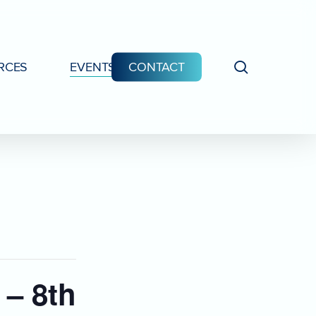
search
RCES
EVENTS
CONTACT
 – 8th