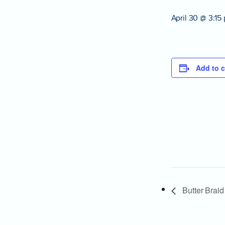
April 30 @ 3:15
Add to c
Butter Braid