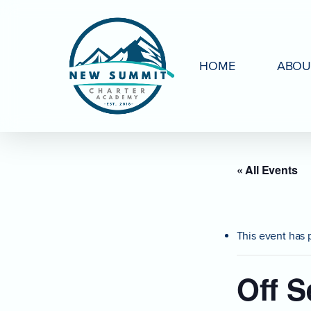
Skip
to
main
HOME
ABOU
content
« All Events
This event has 
Off S