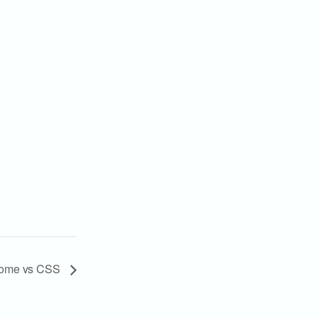
Home vs CSS