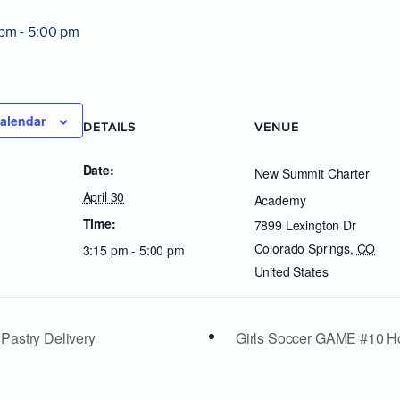
 pm
-
5:00 pm
alendar
DETAILS
VENUE
Date:
New Summit Charter
April 30
Academy
Time:
7899 Lexington Dr
Colorado Springs
,
CO
3:15 pm - 5:00 pm
United States
 Pastry Delivery
Girls Soccer GAME #10 