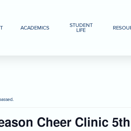
STUDENT
T
ACADEMICS
RESOU
LIFE
passed.
eason Cheer Clinic 5th