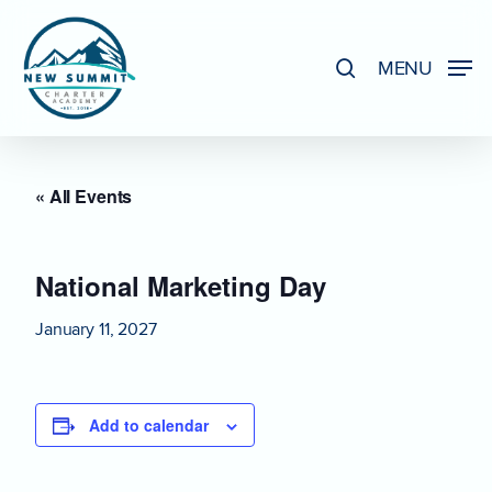
Skip
to
search
MENU
Close
main
Menu
content
« All Events
National Marketing Day
January 11, 2027
Add to calendar