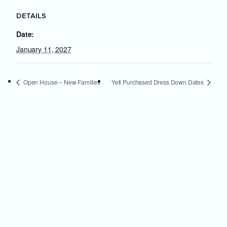
DETAILS
Date:
January 11, 2027
Open House – New Families
Yeti Purchased Dress Down Dates