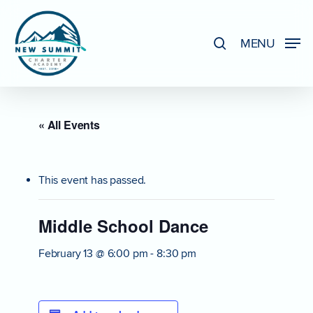
Skip
to
search
MENU
Close
main
Menu
content
« All Events
This event has passed.
Middle School Dance
February 13 @ 6:00 pm
-
8:30 pm