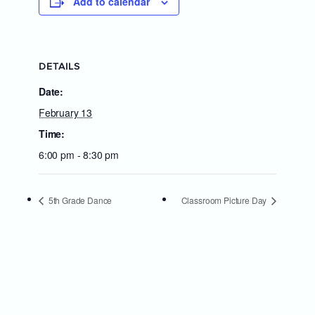
Add to calendar
DETAILS
Date:
February 13
Time:
6:00 pm - 8:30 pm
5th Grade Dance
Classroom Picture Day