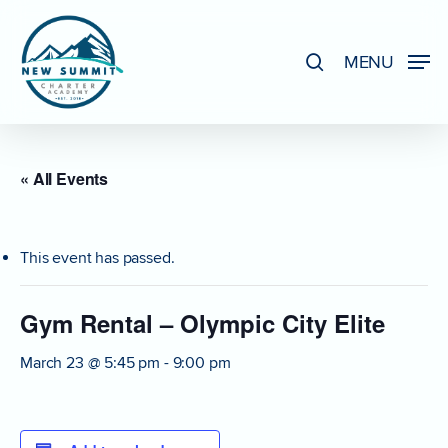
Skip
to
search
MENU
Close
main
Menu
content
« All Events
This event has passed.
Gym Rental – Olympic City Elite
March 23 @ 5:45 pm
-
9:00 pm