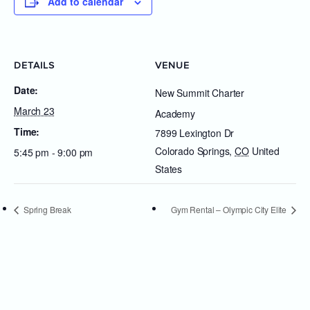
Add to calendar
DETAILS
VENUE
Date:
New Summit Charter
March 23
Academy
Time:
7899 Lexington Dr
Colorado Springs
,
CO
United
5:45 pm - 9:00 pm
States
Spring Break
Gym Rental – Olympic City Elite