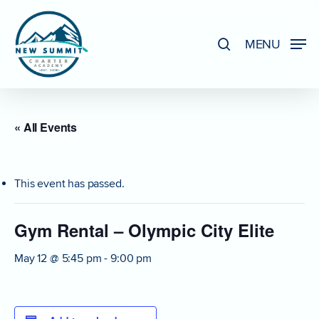
Skip
to
search
MENU
Close
main
Menu
content
« All Events
This event has passed.
Gym Rental – Olympic City Elite
May 12 @ 5:45 pm
-
9:00 pm