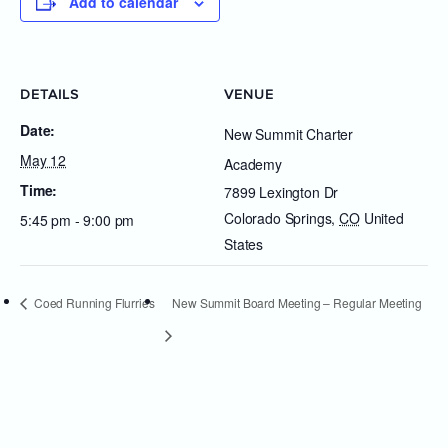
Add to calendar
DETAILS
VENUE
Date:
New Summit Charter
May 12
Academy
Time:
7899 Lexington Dr
Colorado Springs
,
CO
United
5:45 pm - 9:00 pm
States
Coed Running Flurries
New Summit Board Meeting – Regular Meeting