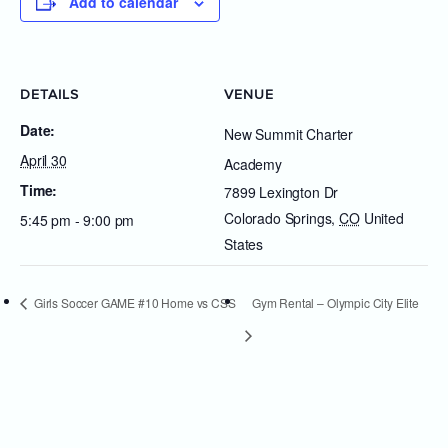
Add to calendar
DETAILS
VENUE
Date:
New Summit Charter
April 30
Academy
Time:
7899 Lexington Dr
Colorado Springs
,
CO
United
5:45 pm - 9:00 pm
States
Girls Soccer GAME #10 Home vs CSS
Gym Rental – Olympic City Elite