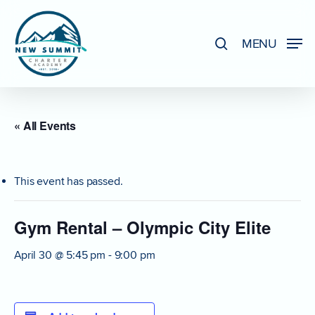
Skip
to
search
MENU
Close
main
Menu
content
« All Events
This event has passed.
Gym Rental – Olympic City Elite
April 30 @ 5:45 pm
-
9:00 pm