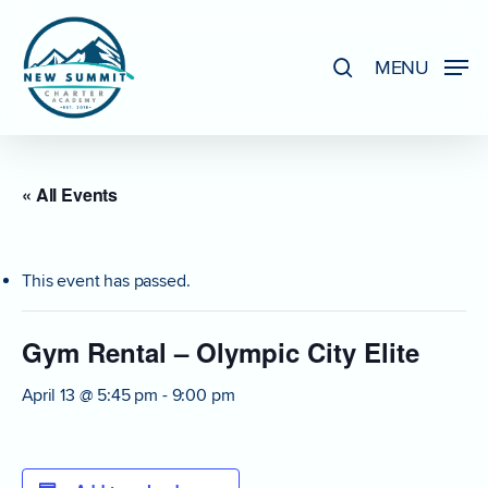
Skip
to
search
MENU
Close
main
Menu
content
« All Events
This event has passed.
Gym Rental – Olympic City Elite
April 13 @ 5:45 pm
-
9:00 pm