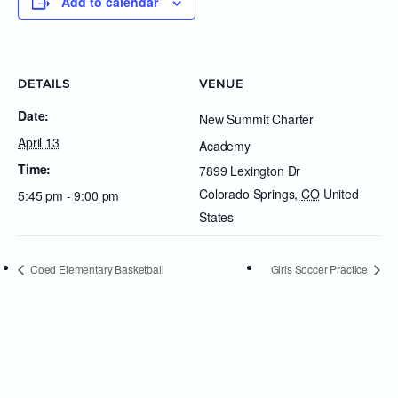
Add to calendar
DETAILS
VENUE
Date:
New Summit Charter
April 13
Academy
Time:
7899 Lexington Dr
Colorado Springs
,
CO
United
5:45 pm - 9:00 pm
States
Coed Elementary Basketball
Girls Soccer Practice