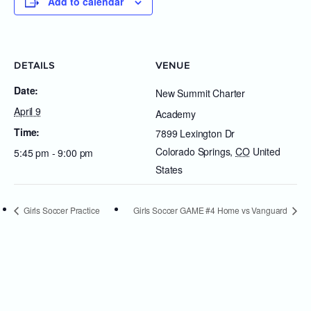
Add to calendar
DETAILS
VENUE
Date:
New Summit Charter
April 9
Academy
Time:
7899 Lexington Dr
Colorado Springs
,
CO
United
5:45 pm - 9:00 pm
States
Girls Soccer Practice
Girls Soccer GAME #4 Home vs Vanguard