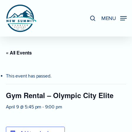
Skip
to
search
MENU
Close
main
Menu
content
« All Events
This event has passed.
Gym Rental – Olympic City Elite
April 9 @ 5:45 pm
-
9:00 pm