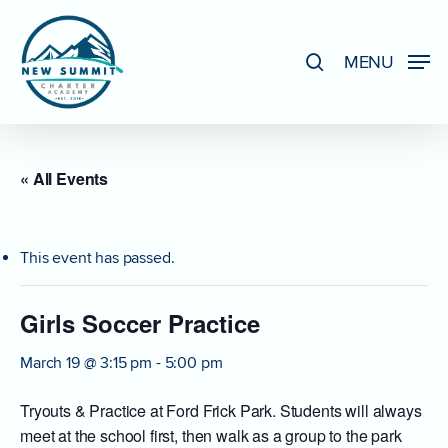
Skip
to
search
MENU
Close
main
Menu
content
« All Events
This event has passed.
Girls Soccer Practice
March 19 @ 3:15 pm
-
5:00 pm
Tryouts & Practice at Ford Frick Park. Students will always
meet at the school first, then walk as a group to the park