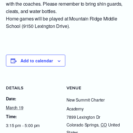
with the coaches. Please remember to bring shin guards,
cleats, and water bottles.
Home games will be played at Mountain Ridge Middle
School (9150 Lexington Drive).
Add to calendar
DETAILS
VENUE
Date:
New Summit Charter
March 19
Academy
Time:
7899 Lexington Dr
Colorado Springs
,
CO
United
3:15 pm - 5:00 pm
States