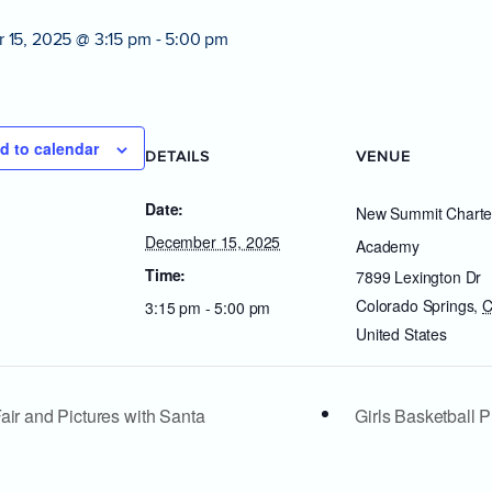
 15, 2025 @ 3:15 pm
-
5:00 pm
d to calendar
DETAILS
VENUE
Date:
New Summit Charte
December 15, 2025
Academy
Time:
7899 Lexington Dr
Colorado Springs
,
3:15 pm - 5:00 pm
United States
air and Pictures with Santa
Girls Basketball 