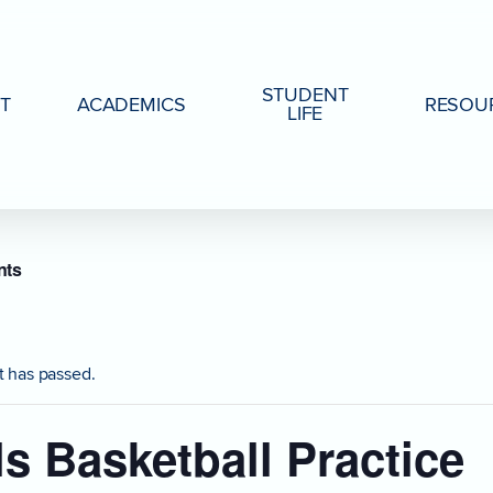
STUDENT
T
ACADEMICS
RESOU
LIFE
nts
t has passed.
ls Basketball Practice