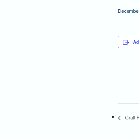
December
Ad
Craft F