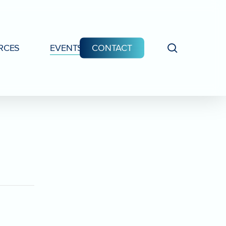
search
RCES
EVENTS
CONTACT