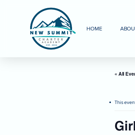
Skip
to
main
HOME
ABOU
content
« All Eve
This even
Gir