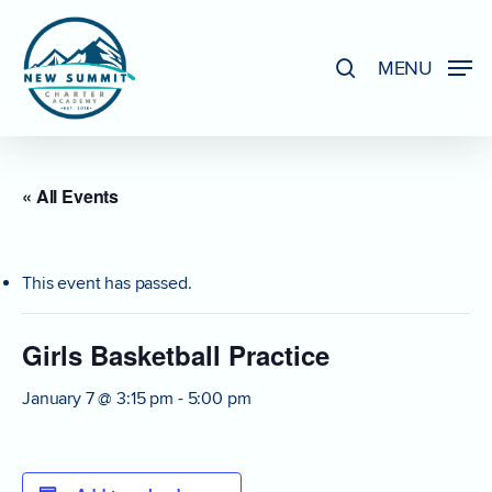
Skip
to
search
MENU
Close
main
Menu
content
« All Events
This event has passed.
Girls Basketball Practice
January 7 @ 3:15 pm
-
5:00 pm