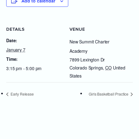
Add to calendar
DETAILS
VENUE
Date:
New Summit Charter
January 7
Academy
Time:
7899 Lexington Dr
Colorado Springs
,
CO
United
3:15 pm - 5:00 pm
States
Early Release
Girls Basketball Practice