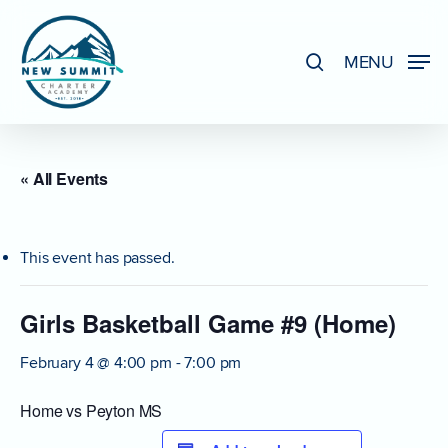
Skip
to
search
MENU
Close
main
Menu
content
« All Events
This event has passed.
Girls Basketball Game #9 (Home)
February 4 @ 4:00 pm
-
7:00 pm
Home vs Peyton MS