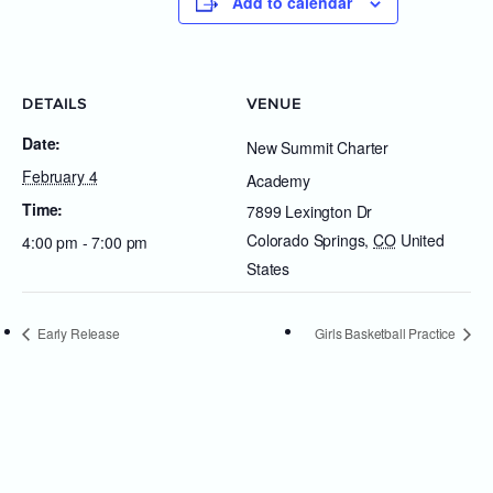
Add to calendar
DETAILS
VENUE
Date:
New Summit Charter
February 4
Academy
Time:
7899 Lexington Dr
Colorado Springs
,
CO
United
4:00 pm - 7:00 pm
States
Early Release
Girls Basketball Practice