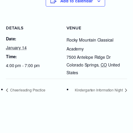
Add to calendar
DETAILS
VENUE
Date:
Rocky Mountain Classical
January 14
Academy
Time:
7500 Antelope Ridge Dr
Colorado Springs
,
CO
United
4:00 pm - 7:00 pm
States
Cheerleading Practice
Kindergarten Information Night