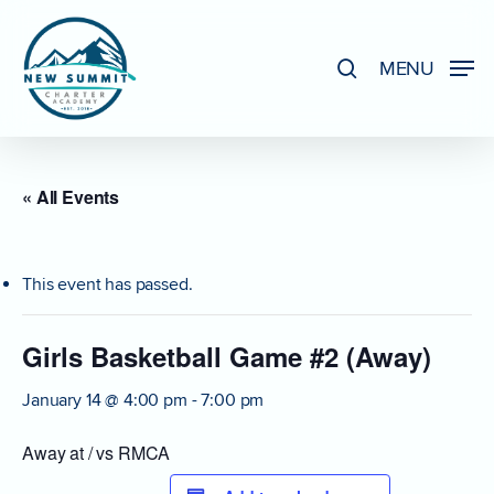
Skip
to
search
MENU
Close
main
Menu
content
« All Events
This event has passed.
Girls Basketball Game #2 (Away)
January 14 @ 4:00 pm
-
7:00 pm
Away at / vs RMCA