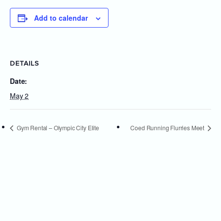
Add to calendar
DETAILS
Date:
May 2
Gym Rental – Olympic City Elite
Coed Running Flurries Meet