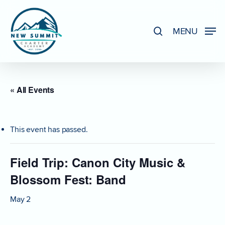
Skip
to
search
MENU
Close
main
Menu
content
« All Events
This event has passed.
Field Trip: Canon City Music &
Blossom Fest: Band
May 2