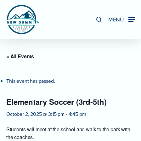
Skip
to
search
MENU
Close
main
Menu
content
« All Events
This event has passed.
Elementary Soccer (3rd-5th)
October 2, 2025 @ 3:15 pm
-
4:45 pm
Students will meet at the school and walk to the park with
the coaches.