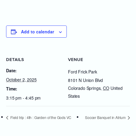
Add to calendar
DETAILS
VENUE
Date:
Ford Frick Park
October 2, 2025
8101 N Union Blvd
Colorado Springs
,
CO
United
Time:
States
3:15 pm - 4:45 pm
Field trip : 4th : Garden of the Gods VC
Soccer Banquet in Atrium