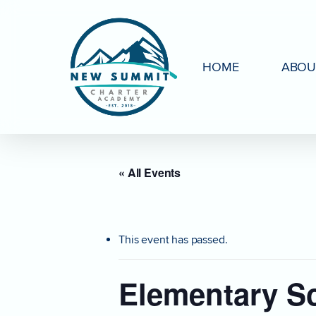
Skip
to
main
HOME
ABOU
content
« All Events
This event has passed.
Elementary S