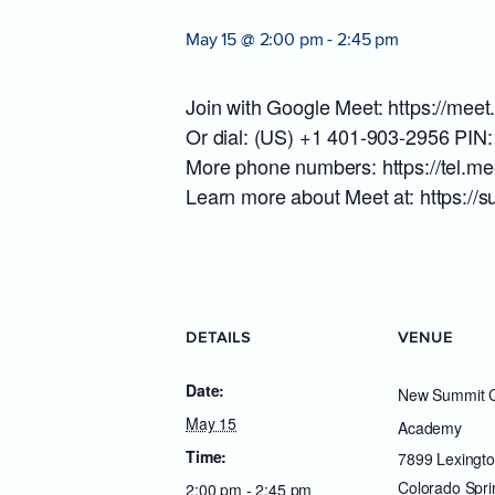
May 15 @ 2:00 pm
-
2:45 pm
Join with Google Meet: https://mee
Or dial: (US) +1 401-903-2956 PIN
More phone numbers: https://tel.
Learn more about Meet at: https:/
DETAILS
VENUE
Date:
New Summit C
May 15
Academy
Time:
7899 Lexingto
Colorado Spri
2:00 pm - 2:45 pm