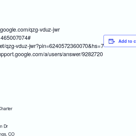
t.google.com/qzg-vduz-jwr
: 465007074#
Add to 
meet/qzg-vduz-jwr?pin=6240572360070&hs=7
/support.google.com/a/users/answer/9282720
harter
n Dr
ngs
,
CO