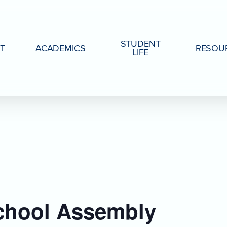
STUDENT
T
ACADEMICS
RESOU
LIFE
chool Assembly