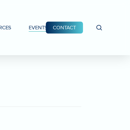
search
RCES
EVENTS
CONTACT