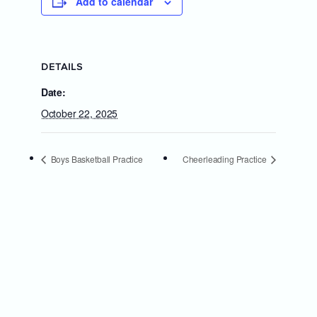
Add to calendar
DETAILS
Date:
October 22, 2025
Boys Basketball Practice
Cheerleading Practice