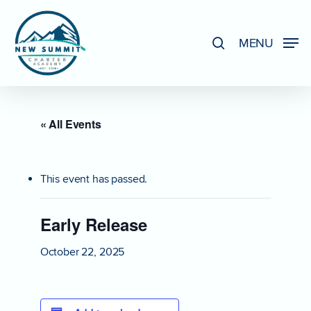
Skip
to
search
MENU
Close
main
Menu
content
« All Events
This event has passed.
Early Release
October 22, 2025