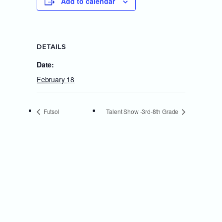
Add to calendar
DETAILS
Date:
February 18
Futsol
Talent Show -3rd-8th Grade