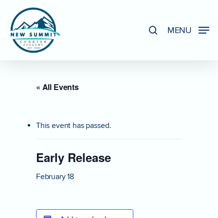
Skip
to
search
MENU
Close
main
Menu
content
« All Events
This event has passed.
Early Release
February 18