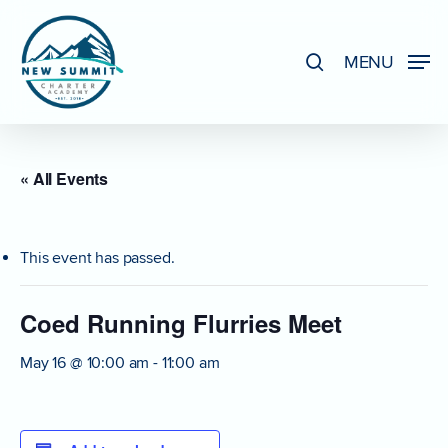
Skip
to
search
MENU
Close
main
Menu
content
« All Events
This event has passed.
Coed Running Flurries Meet
May 16 @ 10:00 am
-
11:00 am