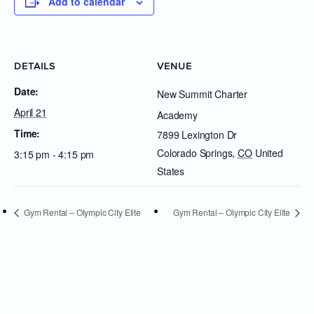
Add to calendar
DETAILS
VENUE
Date:
New Summit Charter
April 21
Academy
Time:
7899 Lexington Dr
Colorado Springs
,
CO
United
3:15 pm - 4:15 pm
States
Gym Rental – Olympic City Elite
Gym Rental – Olympic City Elite