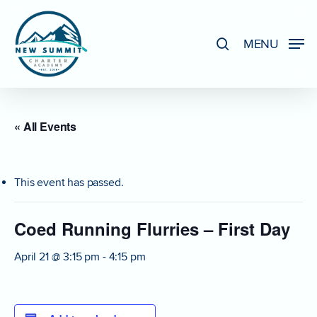
Skip
to
search
MENU
Close
main
Menu
content
« All Events
This event has passed.
Coed Running Flurries – First Day
April 21 @ 3:15 pm
-
4:15 pm