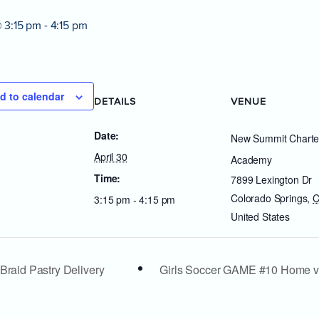
@ 3:15 pm
-
4:15 pm
d to calendar
DETAILS
VENUE
Date:
New Summit Charte
April 30
Academy
Time:
7899 Lexington Dr
Colorado Springs
,
3:15 pm - 4:15 pm
United States
Braid Pastry Delivery
Girls Soccer GAME #10 Home 