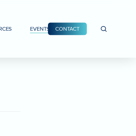
search
RCES
EVENTS
CONTACT