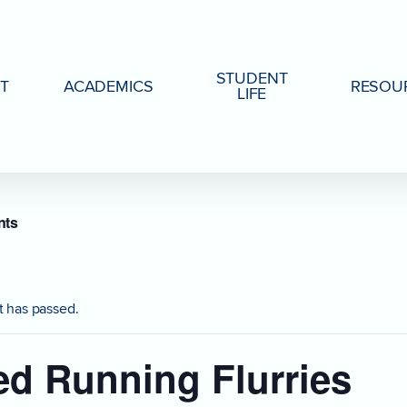
STUDENT
T
ACADEMICS
RESOU
LIFE
nts
t has passed.
d Running Flurries