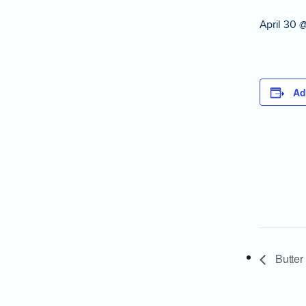
April 30 
Ad
Butter 