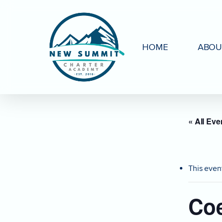
Skip
to
main
HOME
ABOU
content
« All Eve
This even
Coe