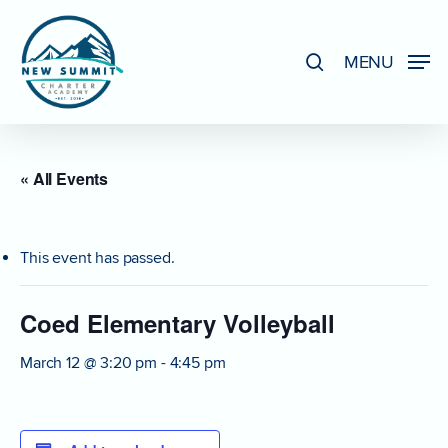
Skip
to
search
MENU
Close
main
Menu
content
« All Events
This event has passed.
Coed Elementary Volleyball
March 12 @ 3:20 pm
-
4:45 pm