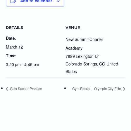
Add to calendar
DETAILS
VENUE
Date:
New Summit Charter
March 12
Academy
Time:
7899 Lexington Dr
Colorado Springs
,
CO
United
3:20 pm - 4:45 pm
States
Girls Soccer Practice
Gym Rental – Olympic City Elite