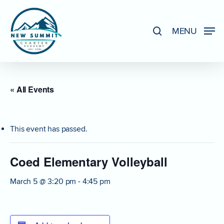
Skip
to
search
MENU
Close
main
Menu
content
« All Events
This event has passed.
Coed Elementary Volleyball
March 5 @ 3:20 pm
-
4:45 pm