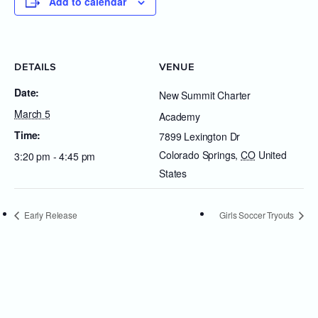
Add to calendar
DETAILS
VENUE
Date:
New Summit Charter
March 5
Academy
Time:
7899 Lexington Dr
Colorado Springs
,
CO
United
3:20 pm - 4:45 pm
States
Early Release
Girls Soccer Tryouts