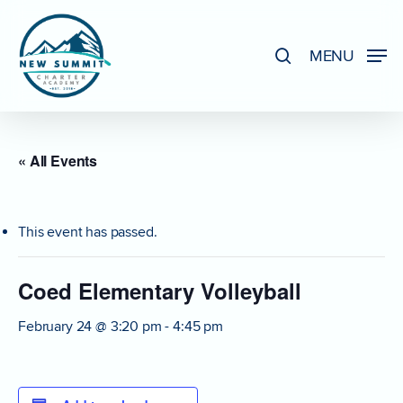
Skip
to
search
MENU
Close
main
Menu
content
« All Events
This event has passed.
Coed Elementary Volleyball
February 24 @ 3:20 pm
-
4:45 pm