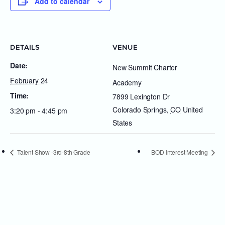
Add to calendar
DETAILS
VENUE
Date:
New Summit Charter
February 24
Academy
Time:
7899 Lexington Dr
Colorado Springs
,
CO
United
3:20 pm - 4:45 pm
States
Talent Show -3rd-8th Grade
BOD Interest Meeting