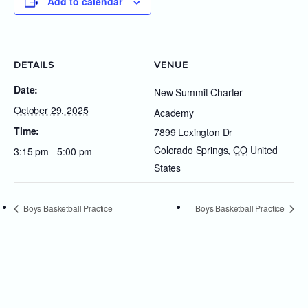
Add to calendar
DETAILS
VENUE
Date:
New Summit Charter
October 29, 2025
Academy
Time:
7899 Lexington Dr
Colorado Springs
,
CO
United
3:15 pm - 5:00 pm
States
Boys Basketball Practice
Boys Basketball Practice