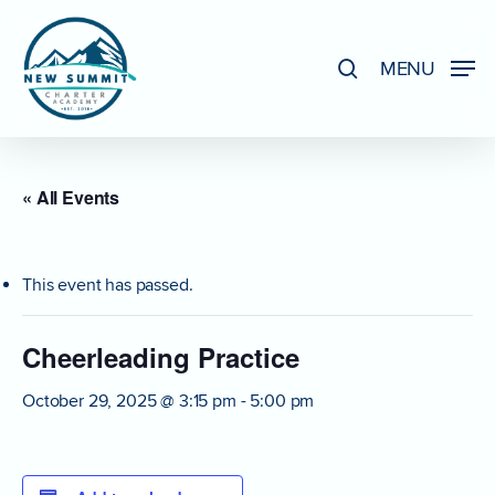
Skip
to
search
MENU
Close
main
Menu
content
« All Events
This event has passed.
Cheerleading Practice
October 29, 2025 @ 3:15 pm
-
5:00 pm