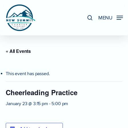
Skip
to
search
MENU
Close
main
Menu
content
« All Events
This event has passed.
Cheerleading Practice
January 23 @ 3:15 pm
-
5:00 pm