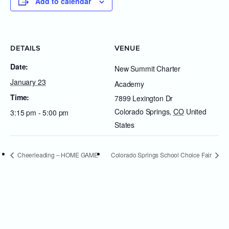
Add to calendar
DETAILS
VENUE
Date:
New Summit Charter
January 23
Academy
Time:
7899 Lexington Dr
Colorado Springs
,
CO
United
3:15 pm - 5:00 pm
States
Cheerleading – HOME GAME
Colorado Springs School Choice Fair