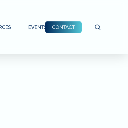
search
RCES
EVENTS
CONTACT