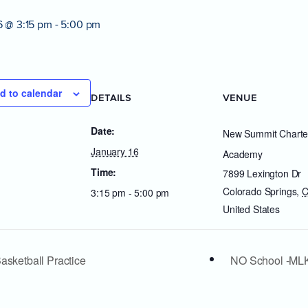
6 @ 3:15 pm
-
5:00 pm
d to calendar
DETAILS
VENUE
Date:
New Summit Charte
January 16
Academy
Time:
7899 Lexington Dr
Colorado Springs
,
3:15 pm - 5:00 pm
United States
asketball Practice
NO School -ML