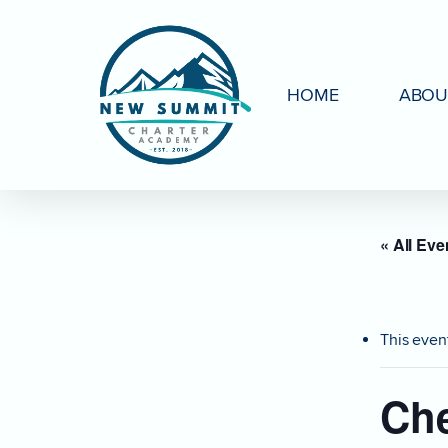
Skip
to
main
HOME
ABOU
content
« All Eve
This even
Che