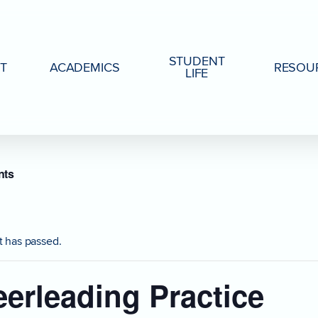
STUDENT
T
ACADEMICS
RESOU
LIFE
nts
t has passed.
erleading Practice