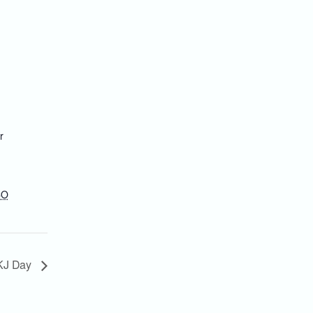
r
CO
KJ Day