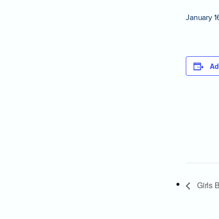
January 1
Ad
Girls B