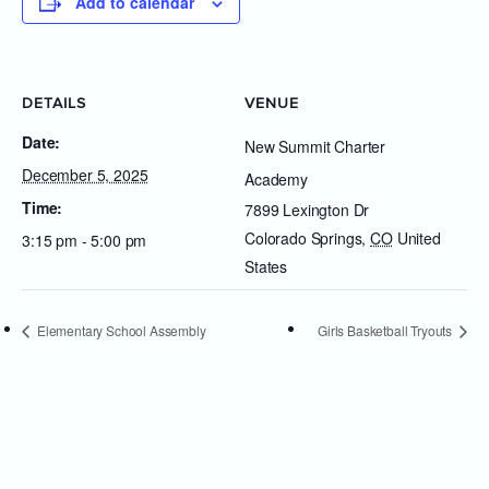
Add to calendar
DETAILS
VENUE
Date:
New Summit Charter
December 5, 2025
Academy
Time:
7899 Lexington Dr
Colorado Springs
,
CO
United
3:15 pm - 5:00 pm
States
Elementary School Assembly
Girls Basketball Tryouts