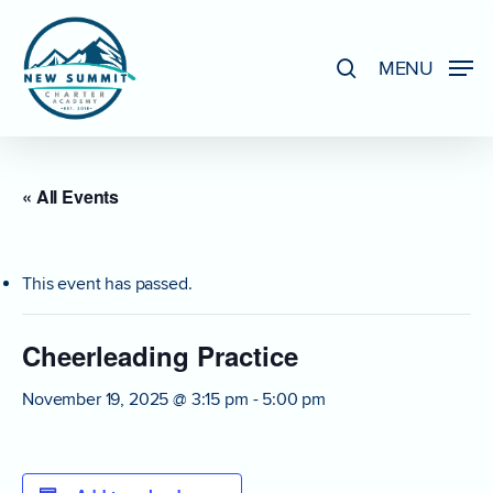
Skip
to
search
MENU
Close
main
Menu
content
« All Events
This event has passed.
Cheerleading Practice
November 19, 2025 @ 3:15 pm
-
5:00 pm