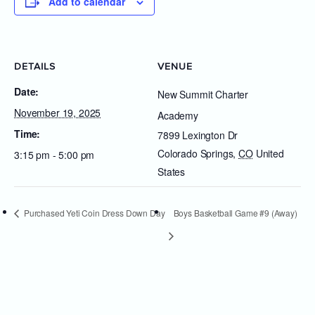
Add to calendar
DETAILS
VENUE
Date:
New Summit Charter
November 19, 2025
Academy
Time:
7899 Lexington Dr
Colorado Springs
,
CO
United
3:15 pm - 5:00 pm
States
Purchased Yeti Coin Dress Down Day
Boys Basketball Game #9 (Away)