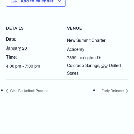
Add to calendar
DETAILS
VENUE
Date:
New Summit Charter
January 20
Academy
Time:
7899 Lexington Dr
Colorado Springs
,
CO
United
4:00 pm - 7:00 pm
States
Girls Basketball Practice
Early Release