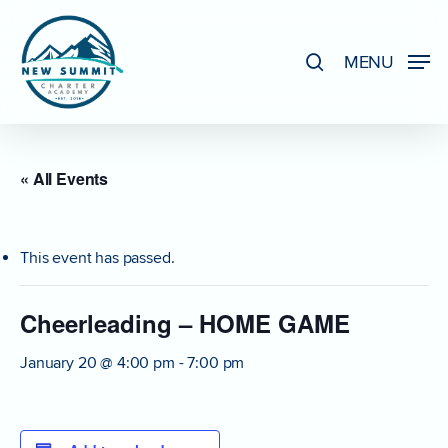
Skip
to
search
MENU
Close
main
Menu
content
« All Events
This event has passed.
Cheerleading – HOME GAME
January 20 @ 4:00 pm
-
7:00 pm