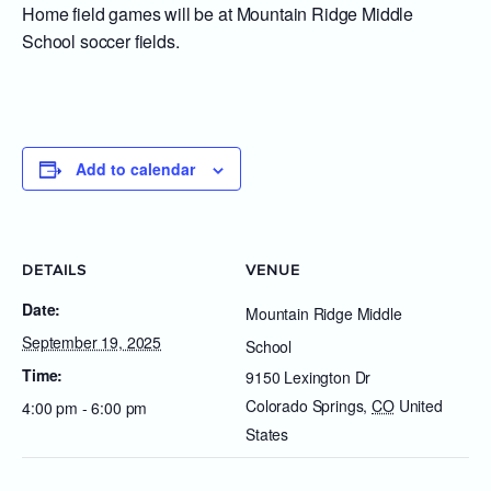
Home field games will be at Mountain Ridge Middle
School soccer fields.
Add to calendar
DETAILS
VENUE
Date:
Mountain Ridge Middle
September 19, 2025
School
Time:
9150 Lexington Dr
Colorado Springs
,
CO
United
4:00 pm - 6:00 pm
States