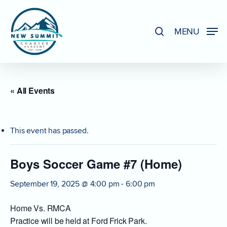
Skip
to
search
MENU
Close
main
Menu
content
« All Events
This event has passed.
Boys Soccer Game #7 (Home)
September 19, 2025 @ 4:00 pm
-
6:00 pm
Home Vs. RMCA
Practice will be held at Ford Frick Park.