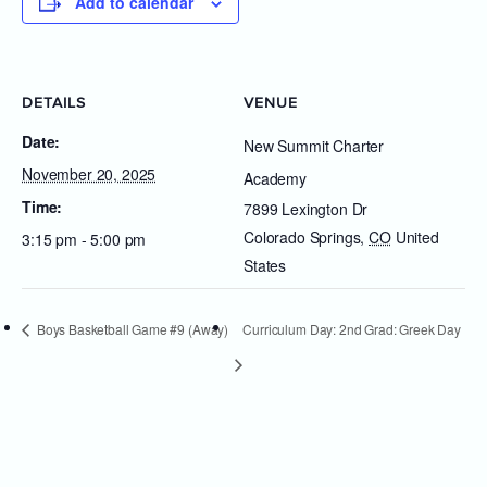
Add to calendar
DETAILS
VENUE
Date:
New Summit Charter
November 20, 2025
Academy
Time:
7899 Lexington Dr
Colorado Springs
,
CO
United
3:15 pm - 5:00 pm
States
Boys Basketball Game #9 (Away)
Curriculum Day: 2nd Grad: Greek Day