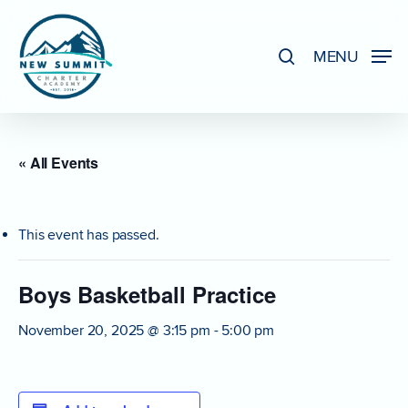
Skip
to
search
MENU
Close
main
Menu
content
« All Events
This event has passed.
Boys Basketball Practice
November 20, 2025 @ 3:15 pm
-
5:00 pm