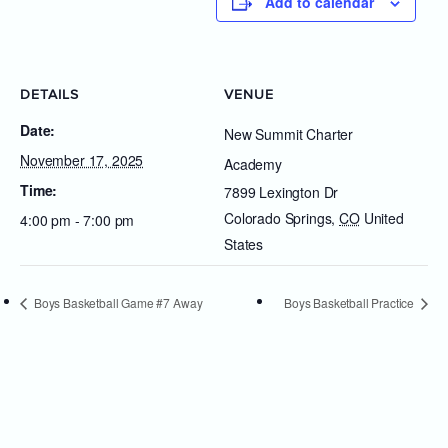
Add to calendar
DETAILS
VENUE
Date:
New Summit Charter
November 17, 2025
Academy
Time:
7899 Lexington Dr
Colorado Springs
,
CO
United
4:00 pm - 7:00 pm
States
Boys Basketball Game #7 Away
Boys Basketball Practice