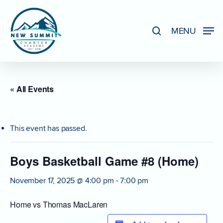
Skip
to
search
MENU
Close
main
Menu
content
« All Events
This event has passed.
Boys Basketball Game #8 (Home)
November 17, 2025 @ 4:00 pm
-
7:00 pm
Home vs Thomas MacLaren