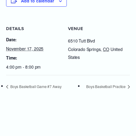
Add to calendar
DETAILS
VENUE
Date:
6510 Tutt Blvd
November 17, 2025
Colorado Springs
,
CO
United
States
Time:
4:00 pm - 8:00 pm
Boys Basketball Game #7 Away
Boys Basketball Practice