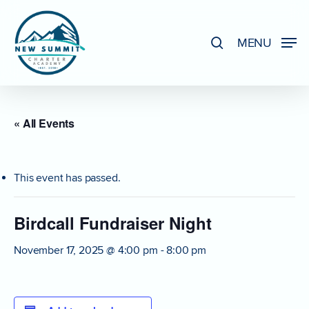
Skip
to
search
MENU
Close
main
Menu
content
« All Events
This event has passed.
Birdcall Fundraiser Night
November 17, 2025 @ 4:00 pm
-
8:00 pm