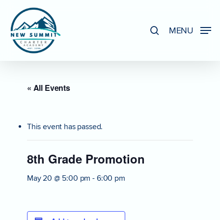
Skip
to
search
MENU
Close
main
Menu
content
« All Events
This event has passed.
8th Grade Promotion
May 20 @ 5:00 pm
-
6:00 pm