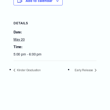
Add to calendar
DETAILS
Date:
May 20
Time:
5:00 pm - 6:00 pm
Kinder Graduation
Early Release